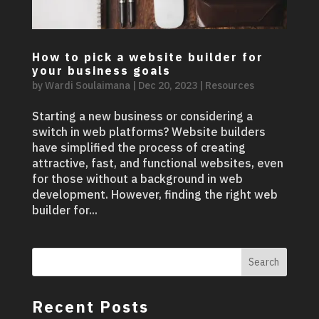
How to pick a website builder for
your business goals
by
Wardi Soulaimana
|
Dec 20, 2023
|
Resources
Starting a new business or considering a
switch in web platforms? Website builders
have simplified the process of creating
attractive, fast, and functional websites, even
for those without a background in web
development. However, finding the right web
builder for...
Search
Recent Posts