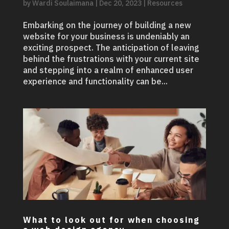
by
Wardi Soulaimana
|
Dec 20, 2023
|
Resources
Embarking on the journey of building a new
website for your business is undeniably an
exciting prospect. The anticipation of leaving
behind the frustrations with your current site
and stepping into a realm of enhanced user
experience and functionality can be...
What to look out for when choosing