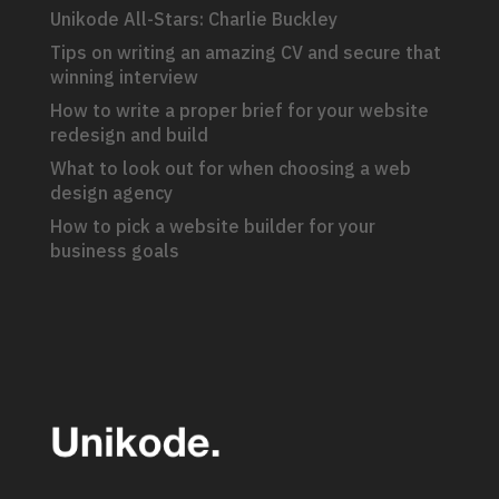
Unikode All-Stars: Charlie Buckley
Tips on writing an amazing CV and secure that
winning interview
How to write a proper brief for your website
redesign and build
What to look out for when choosing a web
design agency
How to pick a website builder for your
business goals