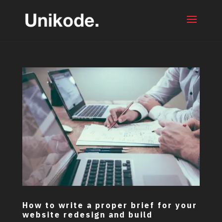
How to write a proper brief for your
website redesign and build