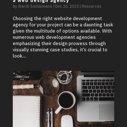
a web design agency
by
Wardi Soulaimana
|
Dec 20, 2023
|
Resources
Choosing the right website development
agency for your project can be a daunting task
given the multitude of options available. With
numerous web development agencies
emphasizing their design prowess through
visually stunning case studies, it’s crucial to
look...