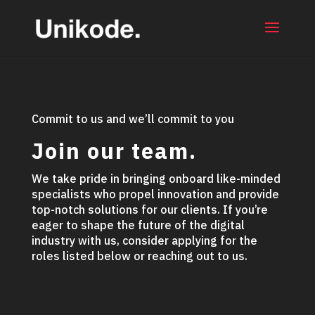
Commit to us and we’ll commit to you
Join our team.
We take pride in bringing onboard like-minded
specialists who propel innovation and provide
top-notch solutions for our clients. If you’re
eager to shape the future of the digital
industry with us, consider applying for the
roles listed below or reaching out to us.