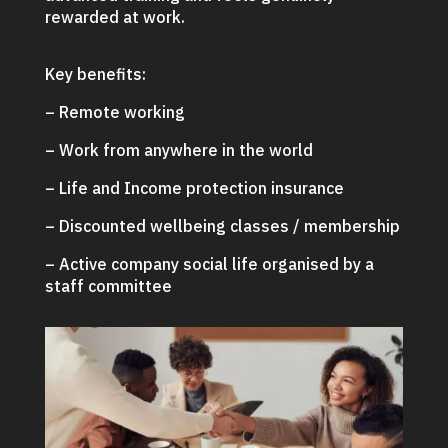
rewarded at work.
Key benefits:
– Remote working
– Work from anywhere in the world
– Life and Income protection insurance
– Discounted wellbeing classes / membership
– Active company social life organised by a
staff committee