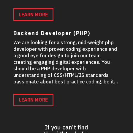
LEARN MORE
Backend Developer (PHP)
We are looking for a strong, mid-weight php
developer with proven coding experience and
a good eye for design to join our team
creating engaging digital experiences. You
should be a PHP developer with
understanding of CSS/HTML/JS standards
passionate about best practice coding, be it…
LEARN MORE
If you can’t find